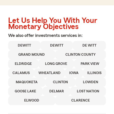
Let Us Help You With Your
Monetary Objectives
We also offer
investments
services in:
DEWITT
DEWITT
DE WITT
GRAND MOUND
CLINTON COUNTY
ELDRIDGE
LONG GROVE
PARK VIEW
CALAMUS
WHEATLAND
IOWA
ILLINOIS
MAQUOKETA
CLINTON
LOWDEN
GOOSE LAKE
DELMAR
LOST NATION
ELWOOD
CLARENCE