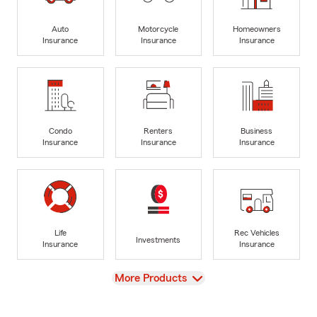
Auto
Motorcycle
Homeowners
Insurance
Insurance
Insurance
Condo
Renters
Business
Insurance
Insurance
Insurance
Life
Rec Vehicles
Investments
Insurance
Insurance
View
More Products