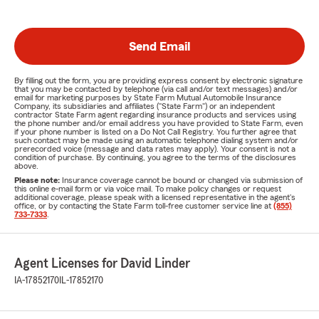
Send Email
By filling out the form, you are providing express consent by electronic signature
that you may be contacted by telephone (via call and/or text messages) and/or
email for marketing purposes by State Farm Mutual Automobile Insurance
Company, its subsidiaries and affiliates ("State Farm") or an independent
contractor State Farm agent regarding insurance products and services using
the phone number and/or email address you have provided to State Farm, even
if your phone number is listed on a Do Not Call Registry. You further agree that
such contact may be made using an automatic telephone dialing system and/or
prerecorded voice (message and data rates may apply). Your consent is not a
condition of purchase. By continuing, you agree to the terms of the disclosures
above.
Please note:
Insurance coverage cannot be bound or changed via submission of
this online e-mail form or via voice mail. To make policy changes or request
additional coverage, please speak with a licensed representative in the agent's
office, or by contacting the State Farm toll-free customer service line at
(855)
733-7333
.
Agent Licenses for David Linder
IA-17852170
IL-17852170