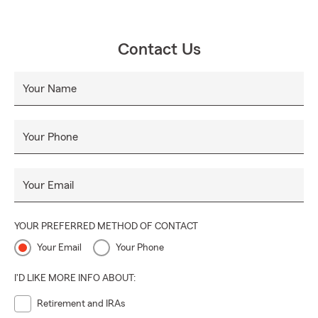
Contact Us
Your Name
Your Phone
Your Email
YOUR PREFERRED METHOD OF CONTACT
Your Email
Your Phone
I'D LIKE MORE INFO ABOUT:
Retirement and IRAs