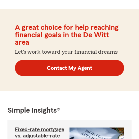
A great choice for help reaching
financial goals in the De Witt
area
Let's work toward your financial dreams
Contact My Agent
Simple Insights®
Fixed-rate mortgage
vs. adjustable-rate