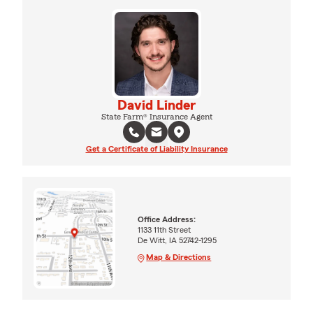
David Linder
State Farm® Insurance Agent
Get a Certificate of Liability Insurance
Office Address:
1133 11th Street
De Witt, IA 52742-1295
Map & Directions