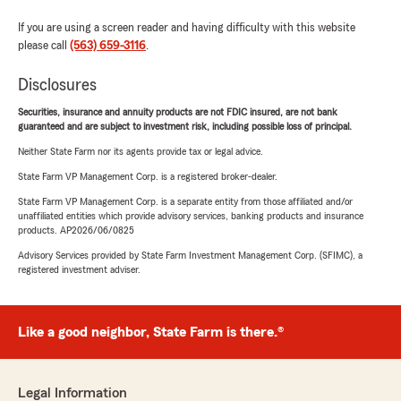
If you are using a screen reader and having difficulty with this website
please call
(563) 659-3116
.
Disclosures
Securities, insurance and annuity products are not FDIC insured, are not bank
guaranteed and are subject to investment risk, including possible loss of principal.
Neither State Farm nor its agents provide tax or legal advice.
State Farm VP Management Corp. is a registered broker-dealer.
State Farm VP Management Corp. is a separate entity from those affiliated and/or
unaffiliated entities which provide advisory services, banking products and insurance
products. AP2026/06/0825
Advisory Services provided by State Farm Investment Management Corp. (SFIMC), a
registered investment adviser.
Like a good neighbor, State Farm is there.®
Legal Information