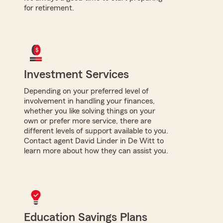
for retirement.
Investment Services
Depending on your preferred level of
involvement in handling your finances,
whether you like solving things on your
own or prefer more service, there are
different levels of support available to you.
Contact agent David Linder in De Witt to
learn more about how they can assist you.
Education Savings Plans