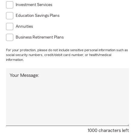
Investment Services
Education Savings Plans
Annuities
Business Retirement Plans
For your protection, please do not include sensitive personal information such as
social security numbers, credit/debit card number, or health/medical
information.
Your Message:
1000 characters left