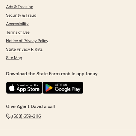
Ads & Tracking
Security & Fraud
Accessibility
Terms of Use
Notice of Privacy Policy
State Privacy Rights
Site Map
Download the State Farm mobile app today
Give Agent David a call
(563) 659-3116