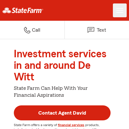
Call
Text
Investment services
in and around De
Witt
State Farm Can Help With Your
Financial Aspirations
Contact Agent David
State Farm offers a variety of
financial services
products,