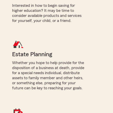
Interested in how to begin saving for
higher education? It may be time to
consider available products and services
for yourself, your child, or a friend.
Estate Planning
Whether you hope to help provide for the
disposition of a business at death, provide
for a special needs individual, distribute
assets to family member and other heirs,
or something else, preparing for your
future can be key to reaching your goals.