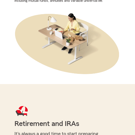
including mutual funds, annuities and variable universal life.
Retirement and IRAs
It's always a good time to start preparing