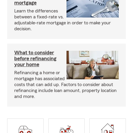
mortgage
Learn the differences
between a fixed-rate vs.
adjustable-rate mortgage in order to make your
decision.
What to consider
before refinancing
your home
Refinancing a home or
mortgage has associated
costs that can add up. Factors to consider about
refinancing include loan amount, property location
and more.