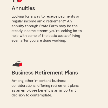
Annuities
Looking for a way to receive payments or
regular income amid retirement? An
annuity through State Farm may be the
steady income stream you're looking for to
help with some of the basic costs of living
even after you are done working.
Business Retirement Plans
Among other important business
considerations, offering retirement plans
as an employee benefit is an important
decision to contemplate.