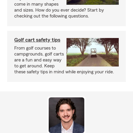
come in many shapes
and sizes. How do you ever decide? Start by
checking out the following questions.
Golf cart safety tips
From golf courses to
campgrounds, golf carts
are a fun and easy way
to get around. Keep
these safety tips in mind while enjoying your ride.