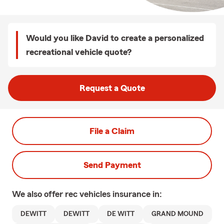
Would you like David to create a personalized
recreational vehicle quote?
Request a Quote
File a Claim
Send Payment
We also offer
rec vehicles
insurance in:
DEWITT
DEWITT
DE WITT
GRAND MOUND