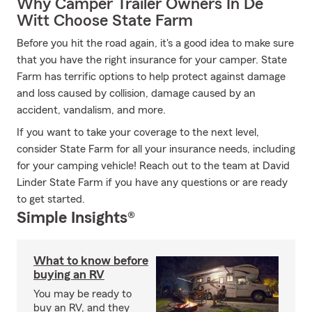
Why Camper Trailer Owners In De
Witt Choose State Farm
Before you hit the road again, it's a good idea to make sure
that you have the right insurance for your camper. State
Farm has terrific options to help protect against damage
and loss caused by collision, damage caused by an
accident, vandalism, and more.
If you want to take your coverage to the next level,
consider State Farm for all your insurance needs, including
for your camping vehicle! Reach out to the team at David
Linder State Farm if you have any questions or are ready
to get started.
Simple Insights®
What to know before
buying an RV
You may be ready to
buy an RV, and they