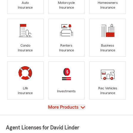
Auto
Motorcycle
Homeowners
Insurance
Insurance
Insurance
Condo
Renters
Business
Insurance
Insurance
Insurance
Life
Rec Vehicles
Investments
Insurance
Insurance
View
More Products
Agent Licenses for David Linder