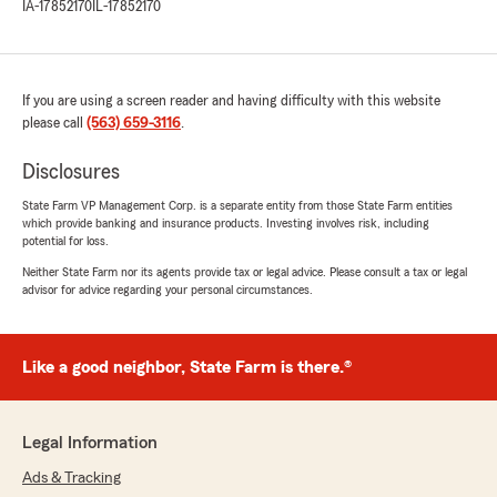
IA-17852170
IL-17852170
If you are using a screen reader and having difficulty with this website
please call
(563) 659-3116
.
Disclosures
State Farm VP Management Corp. is a separate entity from those State Farm entities
which provide banking and insurance products. Investing involves risk, including
potential for loss.
Neither State Farm nor its agents provide tax or legal advice. Please consult a tax or legal
advisor for advice regarding your personal circumstances.
Like a good neighbor, State Farm is there.®
Legal Information
Ads & Tracking