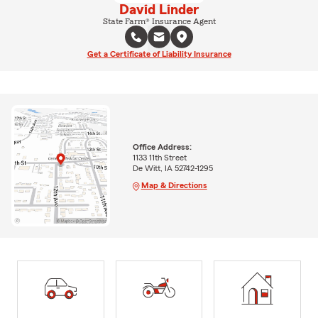
David Linder
State Farm® Insurance Agent
Get a Certificate of Liability Insurance
Office Address:
1133 11th Street
De Witt, IA 52742-1295
Map & Directions