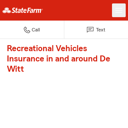
Call
Text
Recreational Vehicles
Insurance in and around De
Witt