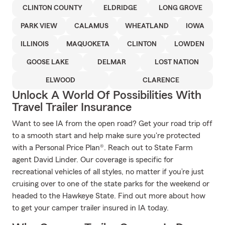
CLINTON COUNTY
ELDRIDGE
LONG GROVE
PARK VIEW
CALAMUS
WHEATLAND
IOWA
ILLINOIS
MAQUOKETA
CLINTON
LOWDEN
GOOSE LAKE
DELMAR
LOST NATION
ELWOOD
CLARENCE
Unlock A World Of Possibilities With
Travel Trailer Insurance
Want to see IA from the open road? Get your road trip off
to a smooth start and help make sure you're protected
with a Personal Price Plan®. Reach out to State Farm
agent David Linder. Our coverage is specific for
recreational vehicles of all styles, no matter if you’re just
cruising over to one of the state parks for the weekend or
headed to the Hawkeye State. Find out more about how
to get your camper trailer insured in IA today.