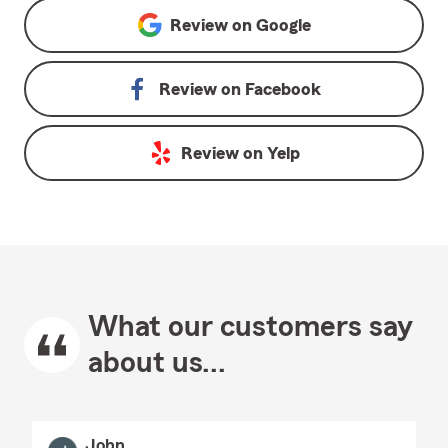
Review on
Google
Review on
Facebook
Review on
Yelp
What our customers say
about us...
John