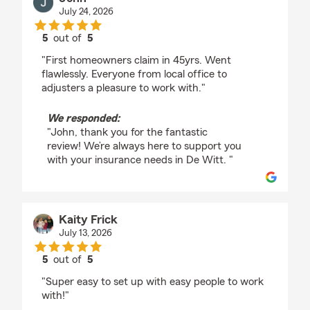
July 24, 2026
5
out of
5
rating by John
"First homeowners claim in 45yrs. Went
flawlessly. Everyone from local office to
adjusters a pleasure to work with."
We responded:
"John, thank you for the fantastic
review! We’re always here to support you
with your insurance needs in De Witt. "
Kaity Frick
July 13, 2026
5
out of
5
rating by Kaity Frick
"Super easy to set up with easy people to work
with!"