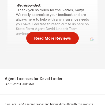
We responded:
"Thank you so much for the 5-stars, Kaity!
We really appreciate your feedback and are
always here to help with any insurance needs
you have. Feel free to reach out to us here on
State Farm Agent David Linder’s Team
anytime."
Read More Reviews
Kaity Sample
July 2, 2026
5
out of
5
rating by Kaity Sample
"Madison was awesome to work with, she
Agent Licenses for David Linder
helped us through the process and made it
super easy! She did a fantastic job helping us
IA-17852170
IL-17852170
get what we needed and in a short time
frame."
We responded:
If you are using a screen reader and having difficulty with this website