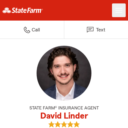
Call
Text
STATE FARM® INSURANCE AGENT
David Linder
View David Linder's reviews on G