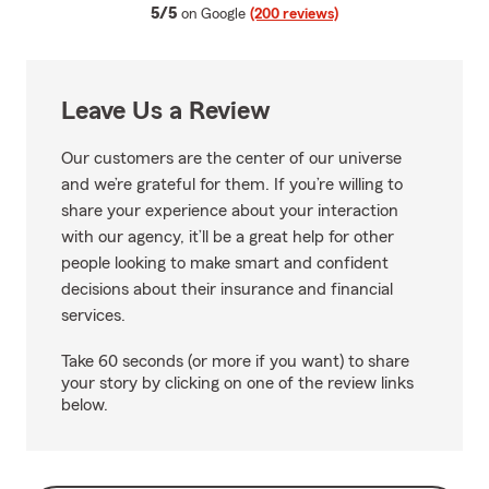
average rating
5/5
on Google
(200 reviews)
Leave Us a Review
Our customers are the center of our universe
and we’re grateful for them. If you’re willing to
share your experience about your interaction
with our agency, it’ll be a great help for other
people looking to make smart and confident
decisions about their insurance and financial
services.
Take 60 seconds (or more if you want) to share
your story by clicking on one of the review links
below.