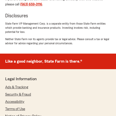
"Thanks for the 5-stars! We appreciate your
please call
(563) 659-3116
.
feedback and support here on State Farm
Agent David Linder’s Team. "
Disclosures
State Farm VP Management Corp. is a separate entity from those State Farm entities
which provide banking and insurance products. Investing involves risk, including
potential for loss.
Anna Portz
Neither State Farm nor its agents provide tax or legal advice. Please consult a tax or legal
July 1, 2026
advisor for advice regarding your personal circumstances.
5
out of
5
rating by Anna Portz
"We recently switched our insurance over to
Like a good neighbor, State Farm is there.®
David’s office, and Katie made the whole
process so easy. She was super kind, patient,
and took the time to answer all of our
Legal Information
questions. Everything was handled quickly, and
we never felt pressured or pushed into
Ads & Tracking
anything. We truly appreciated all of her help
Security & Fraud
and would highly recommend working with
Katie!"
Accessibility
Terms of Use
We responded: